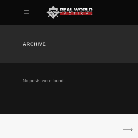
ARCHIVE
No posts were found.