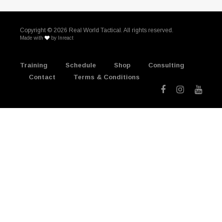
Copyright ©
2026 Real World Tactical. All rights reserved.
Made with
by
Inreact
Training
Schedule
Shop
Consulting
Contact
Terms & Conditions