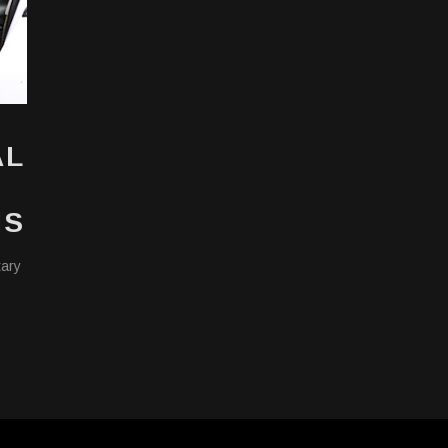
AL
NS
tary