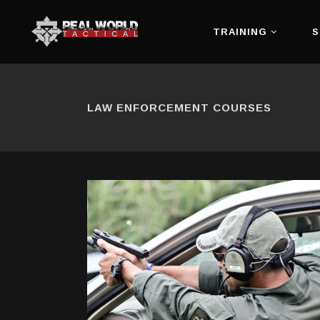
TRAINING
S
LAW ENFORCEMENT COURSES