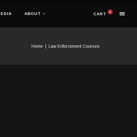
0
EDIA
ABOUT
CART
Home
|
Law Enforcement Courses