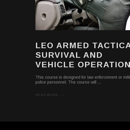
LEO ARMED TACTIC
SURVIVAL AND
VEHICLE OPERATIO
This course is designed for law enforcement or mili
police personnel. The course will
READ MORE