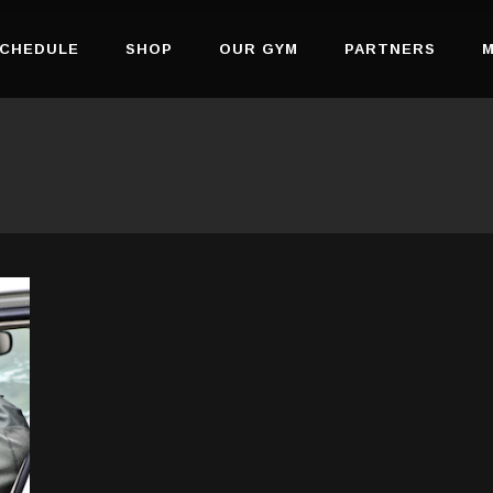
CHEDULE
SHOP
OUR GYM
PARTNERS
M