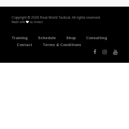
Copyright ©
2026 Real World Tactical. All rights reserved.
Made with
by
Inreact
Training
Schedule
Shop
Consulting
Contact
Terms & Conditions