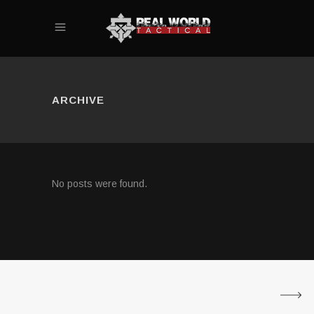
ARCHIVE
No posts were found.