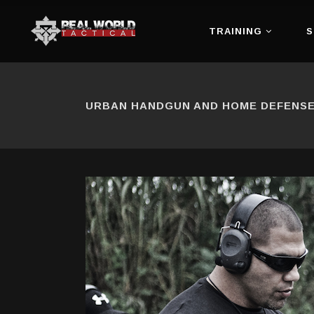
TRAINING
S
URBAN HANDGUN AND HOME DEFENSE 