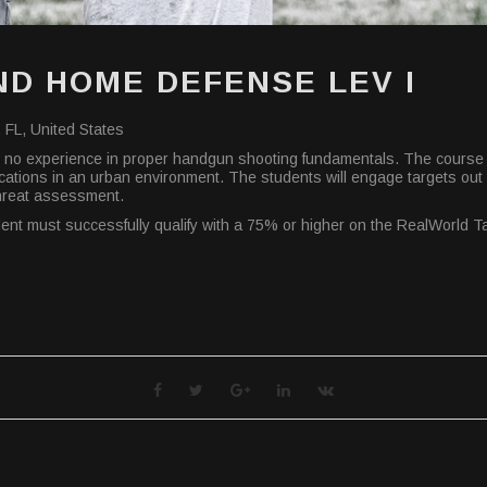
D HOME DEFENSE LEV I
 FL, United States
 or no experience in proper handgun shooting fundamentals. The course 
pplications in an urban environment. The students will engage targets ou
threat assessment.
udent must successfully qualify with a 75% or higher on the RealWorld 