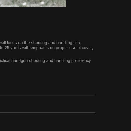
will focus on the shooting and handling of a
t to 25 yards with emphasis on proper use of cover,
Tactical handgun shooting and handling proficiency