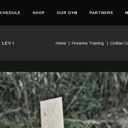
CHEDULE
SHOP
OUR GYM
PARTNERS
M
LEV I
Home
|
Firearms Training
|
Civilian 