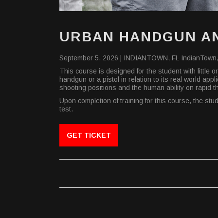
URBAN HANDGUN AN
September 5, 2026 |
INDIANTOWN, FL
IndianTown,
This course is designed for the student with little
handgun or a pistol in relation to its real world a
shooting positions and the human ability on rapid 
Upon completion of training for this course, the st
test.
GET TICKET