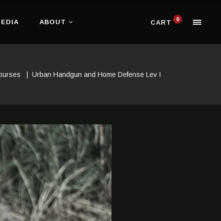
0
EDIA
ABOUT
CART
Courses
|
Urban Handgun and Home Defense Lev I