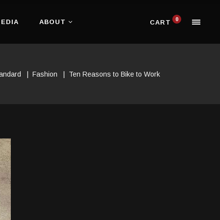
0
EDIA
ABOUT
CART
andard
|
Fashion
|
Ten Reasons to Bike to Work