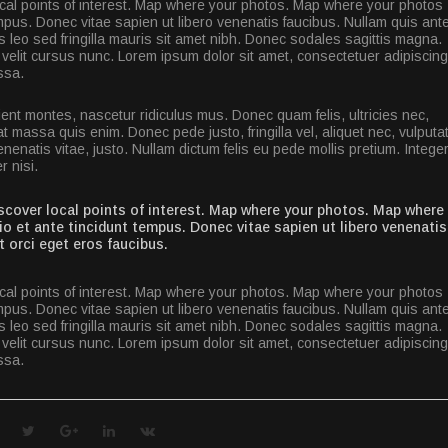
al points of interest. Map where your photos. Map where your photos
pus. Donec vitae sapien ut libero venenatis faucibus. Nullam quis ante
is leo sed fringilla mauris sit amet nibh. Donec sodales sagittis magna.
elit cursus nunc. Lorem ipsum dolor sit amet, consectetuer adipiscing
ssa.
ent montes, nascetur ridiculus mus. Donec quam felis, ultricies nec,
 massa quis enim. Donec pede justo, fringilla vel, aliquet nec, vulputa
enenatis vitae, justo. Nullam dictum felis eu pede mollis pretium. Intege
 nisi.
cover local points of interest. Map where your photos. Map where
 et ante tincidunt tempus. Donec vitae sapien ut libero venenatis
t orci eget eros faucibus.
al points of interest. Map where your photos. Map where your photos
pus. Donec vitae sapien ut libero venenatis faucibus. Nullam quis ante
is leo sed fringilla mauris sit amet nibh. Donec sodales sagittis magna.
elit cursus nunc. Lorem ipsum dolor sit amet, consectetuer adipiscing
ssa.