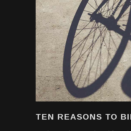
TEN REASONS TO B