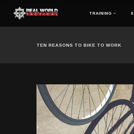
TRAINING
S
TEN REASONS TO BIKE TO WORK