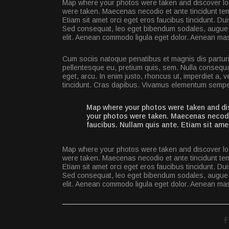
Map where your photos were taken and discover loc
were taken. Maecenas necodio et ante tincidunt tem
Etiam sit amet orci eget eros faucibus tincidunt. Du
Sed consequat, leo eget bibendum sodales, augue v
elit. Aenean commodo ligula eget dolor. Aenean ma
Cum sociis natoque penatibus et magnis dis parturi
pellentesque eu, pretium quis, sem. Nulla consequat
eget, arcu. In enim justo, rhoncus ut, imperdiet a, v
tincidunt. Cras dapibus. Vivamus elementum semper
Map where your photos were taken and dis
your photos were taken. Maecenas necodio
faucibus. Nullam quis ante. Etiam sit ame
Map where your photos were taken and discover loc
were taken. Maecenas necodio et ante tincidunt tem
Etiam sit amet orci eget eros faucibus tincidunt. Du
Sed consequat, leo eget bibendum sodales, augue v
elit. Aenean commodo ligula eget dolor. Aenean ma