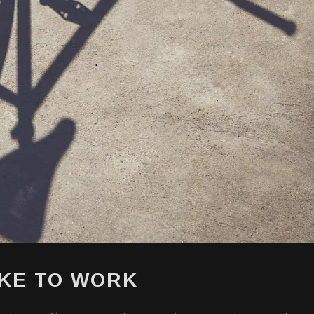
IKE TO WORK