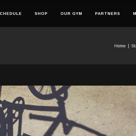
CHEDULE
SHOP
OUR GYM
PARTNERS
M
Home
|
St