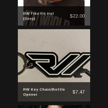
RW Flex Fit Hat
$
22.00
(Grey)
RW Key Chain/Bottle
$
7.47
Opener