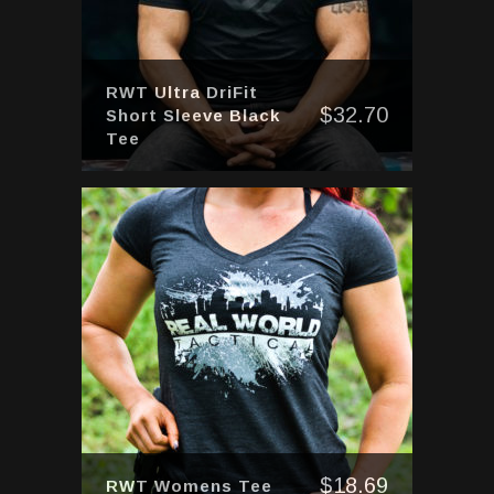
RWT Ultra DriFit
$
32.70
Short Sleeve Black
Tee
$
18.69
RWT Womens Tee