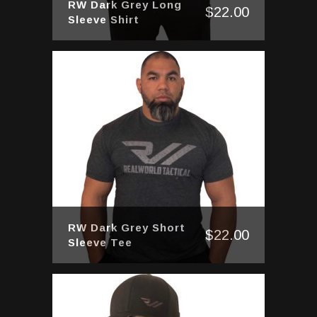
RW Dark Grey Long
$
22.00
Sleeve Shirt
RW Dark Grey Short
$
22.00
Sleeve Tee