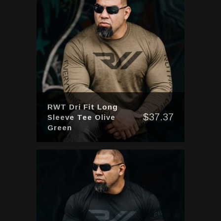
RWT Dri Fit Long
$
37.37
Sleeve Tee Olive
Green