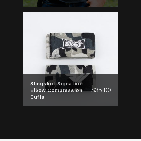
Slingshot Signature
$
35.00
Elbow Compression
Cuffs