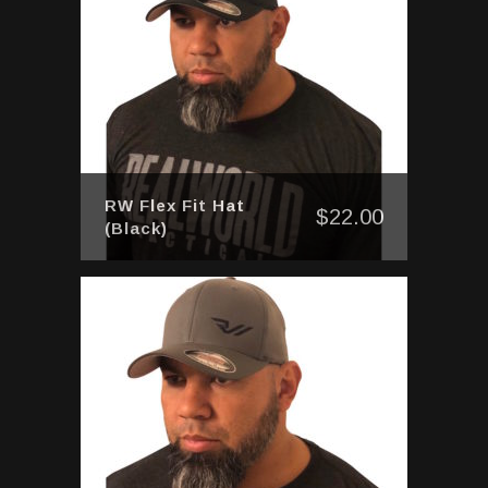
RW Flex Fit Hat
$
22.00
(Black)