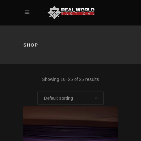
SHOP
Showing 16–25 of 25 results
Default sorting