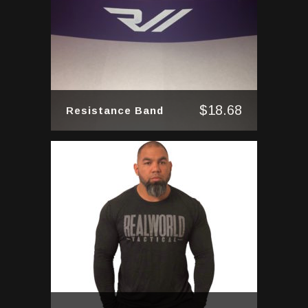
$
18.68
Resistance Band