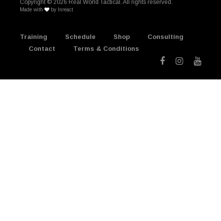
Copyright ©
2026 Real World Tactical. All rights reserved.
Made with
by
Inreact
Training
Schedule
Shop
Consulting
Contact
Terms & Conditions