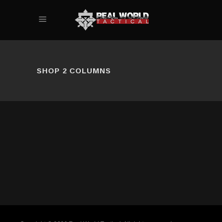
SHOP 2 COLUMNS