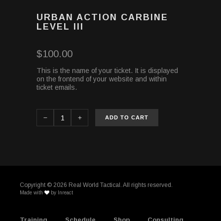
URBAN ACTION CARBINE
LEVEL III
$
100.00
This is the name of your ticket. It is displayed
on the frontend of your website and within
ticket emails.
ADD TO CART
Copyright ©
2026 Real World Tactical. All rights reserved.
Made with
by
Inreact
Training
Schedule
Shop
Consulting