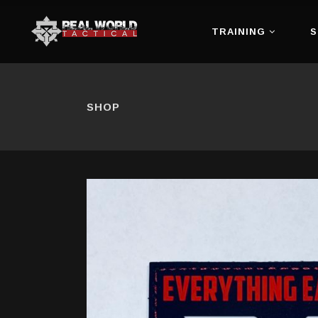
TRAINING
S
SHOP