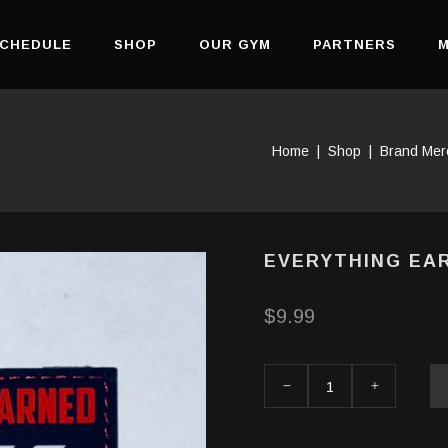
CHEDULE
SHOP
OUR GYM
PARTNERS
M
Home
|
Shop
|
Brand Mer
EVERYTHING EA
$
9.99