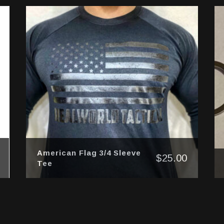
American Flag 3/4 Sleeve
$
25.00
Tee