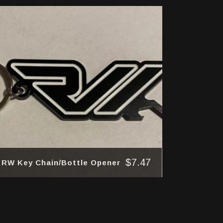
$
7.47
RW Key Chain/Bottle Opener