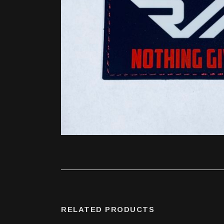
RELATED PRODUCTS