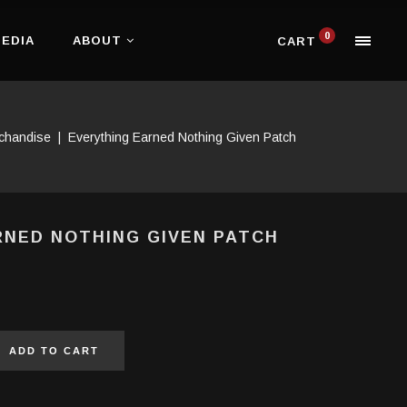
0
EDIA
ABOUT
CART
chandise
|
Everything Earned Nothing Given Patch
RNED NOTHING GIVEN PATCH
ADD TO CART