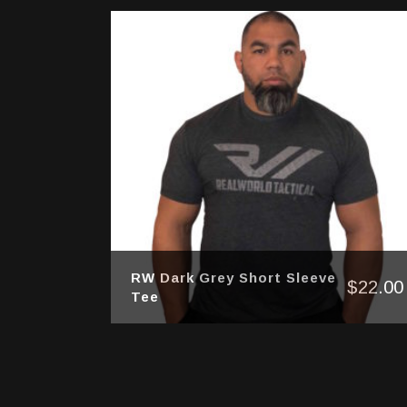
RW Dark Grey Short Sleeve
$
22.00
Tee