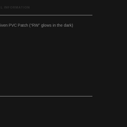
AL INFORMATION
iven PVC Patch (“RW” glows in the dark)