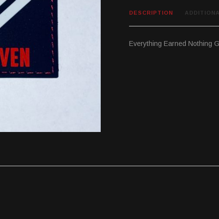
DESCRIPTION
ADDITION
Everything Earned Nothing G