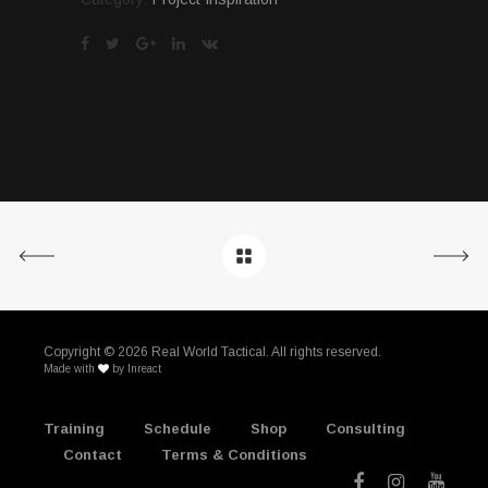
Copyright ©
2026 Real World Tactical. All rights reserved.
Made with
by
Inreact
Training
Schedule
Shop
Consulting
Contact
Terms & Conditions