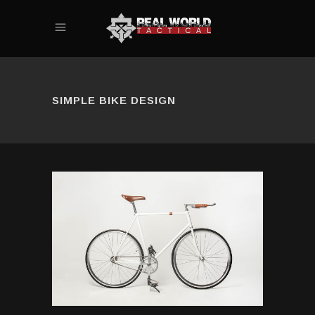
SIMPLE BIKE DESIGN