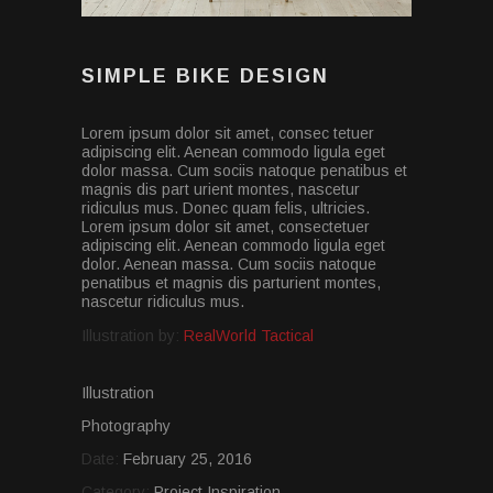
SIMPLE BIKE DESIGN
Lorem ipsum dolor sit amet, consec tetuer
adipiscing elit. Aenean commodo ligula eget
dolor massa. Cum sociis natoque penatibus et
magnis dis part urient montes, nascetur
ridiculus mus. Donec quam felis, ultricies.
Lorem ipsum dolor sit amet, consectetuer
adipiscing elit. Aenean commodo ligula eget
dolor. Aenean massa. Cum sociis natoque
penatibus et magnis dis parturient montes,
nascetur ridiculus mus.
Illustration by:
RealWorld Tactical
Illustration
Photography
Date:
February 25, 2016
Category:
Project Inspiration