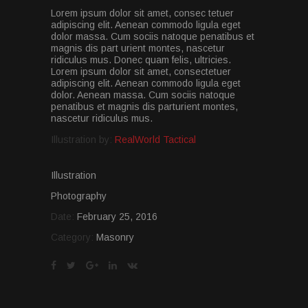
Lorem ipsum dolor sit amet, consec tetuer
adipiscing elit. Aenean commodo ligula eget
dolor massa. Cum sociis natoque penatibus et
magnis dis part urient montes, nascetur
ridiculus mus. Donec quam felis, ultricies.
Lorem ipsum dolor sit amet, consectetuer
adipiscing elit. Aenean commodo ligula eget
dolor. Aenean massa. Cum sociis natoque
penatibus et magnis dis parturient montes,
nascetur ridiculus mus.
Illustration by:
RealWorld Tactical
Illustration
Photography
Date:
February 25, 2016
Category:
Masonry