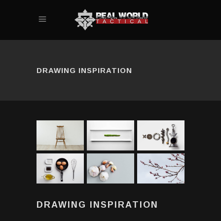
DRAWING INSPIRATION
DRAWING INSPIRATION