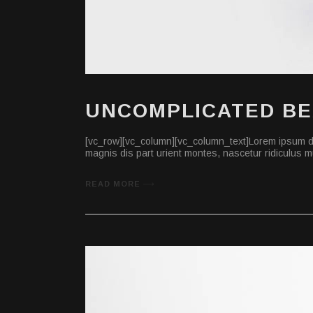
UNCOMPLICATED B
[vc_row][vc_column][vc_column_text]Lorem ipsum do
magnis dis part urient montes, nascetur ridiculus mu
READ MORE