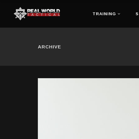
TRAINING
S
ARCHIVE