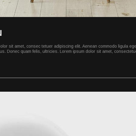
N
lor sit amet, consec tetuer adipiscing elit. Aenean commodo ligula eg
s. Donec quam felis, ultricies. Lorem ipsum dolor sit amet, consectetuer