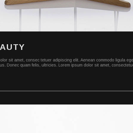
EAUTY
lor sit amet, consec tetuer adipiscing elit. Aenean commodo ligula eg
s. Donec quam felis, ultricies. Lorem ipsum dolor sit amet, consectetuer