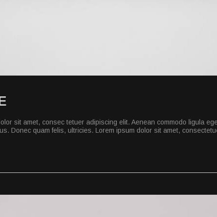
E
lor sit amet, consec tetuer adipiscing elit. Aenean commodo ligula eg
s. Donec quam felis, ultricies. Lorem ipsum dolor sit amet, consectetuer