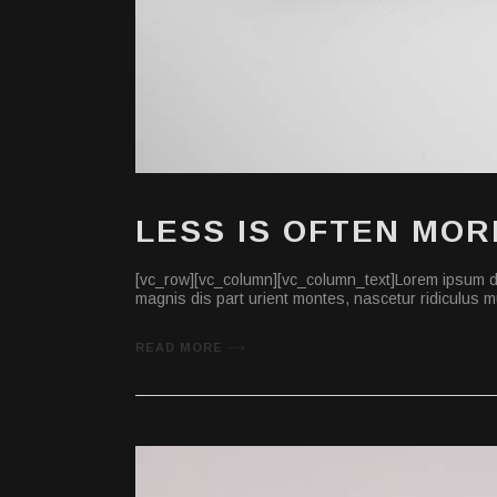
LESS IS OFTEN MOR
[vc_row][vc_column][vc_column_text]Lorem ipsum do
magnis dis part urient montes, nascetur ridiculus mu
READ MORE