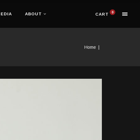
0
EDIA
ABOUT
CART
Home
|