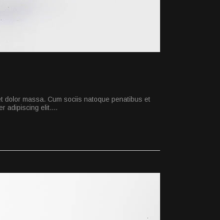
et dolor massa. Cum sociis natoque penatibus et
 adipiscing elit.