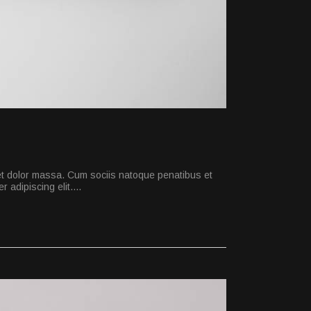
et dolor massa. Cum sociis natoque penatibus et
 adipiscing elit.