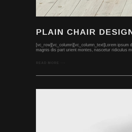
PLAIN CHAIR DESIG
[vc_row][vc_column][vc_column_text]Lorem ipsum do
magnis dis part urient montes, nascetur ridiculus mu
READ MORE