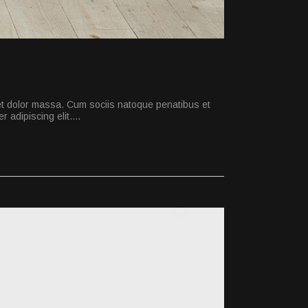
et dolor massa. Cum sociis natoque penatibus et
 adipiscing elit.