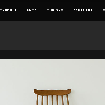
CHEDULE
SHOP
OUR GYM
PARTNERS
M