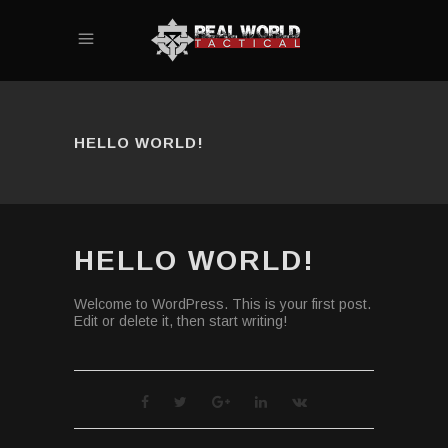
HELLO WORLD!
HELLO WORLD!
Welcome to WordPress. This is your first post.
Edit or delete it, then start writing!