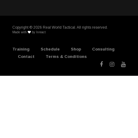
Copyright ©
2026 Real World Tactical. All rights reserved.
Made with
by
Inreact
Training
Schedule
Shop
Consulting
Contact
Terms & Conditions