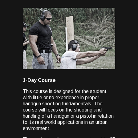
1-Day Course
This course is designed for the student
with little or no experience in proper
handgun shooting fundamentals. The
course will focus on the shooting and
handling of a handgun or a pistol in relation
to its real world applications in an urban
environment.