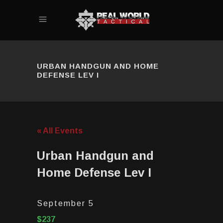
URBAN HANDGUN AND HOME
DEFENSE LEV I
« All Events
Urban Handgun and
Home Defense Lev I
September 5
$237