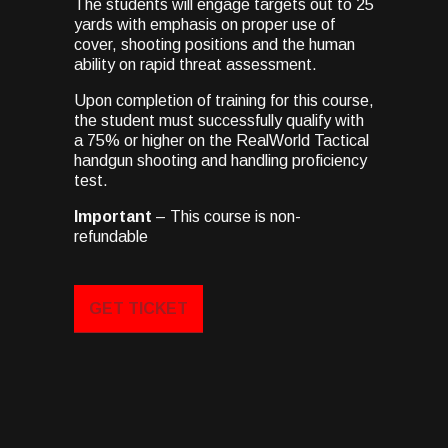
The students will engage targets out to 25
yards with emphasis on proper use of
cover, shooting positions and the human
ability on rapid threat assessment.
Upon completion of training for this course,
the student must successfully qualify with
a 75% or higher on the RealWorld Tactical
handgun shooting and handling proficiency
test.
Important
– This course is non-
refundable
GET TICKET